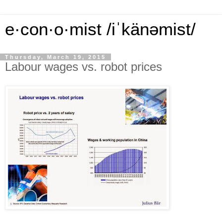
e·con·o·mist /iˈkänəmist/
Thursday, March 19, 2015
Labour wages vs. robot prices