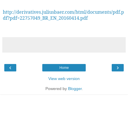
http://derivatives.juliusbaer.com/html/documents/pdf.p
df?pdf=22757049_BR_EN_20160414.pdf
‹
›
Home
View web version
Powered by
Blogger
.