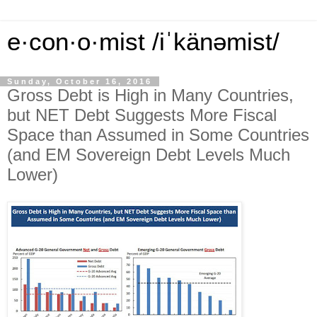
e·con·o·mist /iˈkänəmist/
Sunday, October 16, 2016
Gross Debt is High in Many Countries,
but NET Debt Suggests More Fiscal
Space than Assumed in Some Countries
(and EM Sovereign Debt Levels Much
Lower)