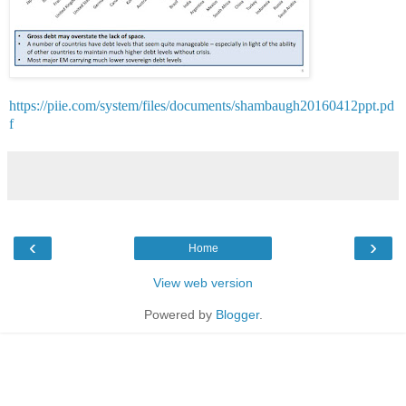
https://piie.com/system/files/documents/shambaugh20160412ppt.pd
f
‹
›
Home
View web version
Powered by
Blogger
.