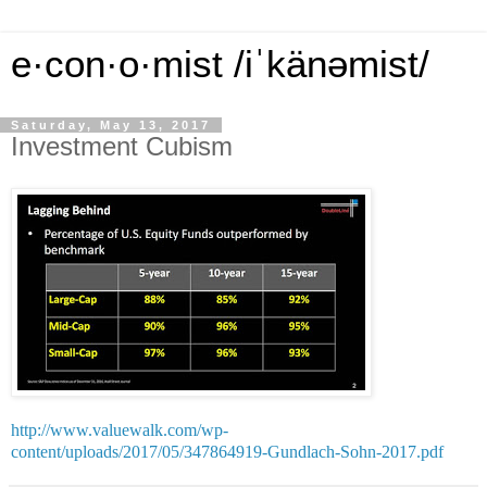
e·con·o·mist /iˈkänəmist/
Saturday, May 13, 2017
Investment Cubism
http://www.valuewalk.com/wp-
content/uploads/2017/05/347864919-Gundlach-Sohn-2017.pdf