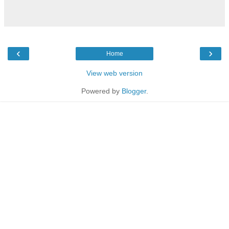
‹
›
Home
View web version
Powered by
Blogger
.