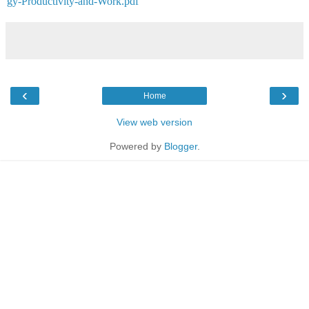
gy-Productivity-and-Work.pdf
‹
›
Home
View web version
Powered by
Blogger
.