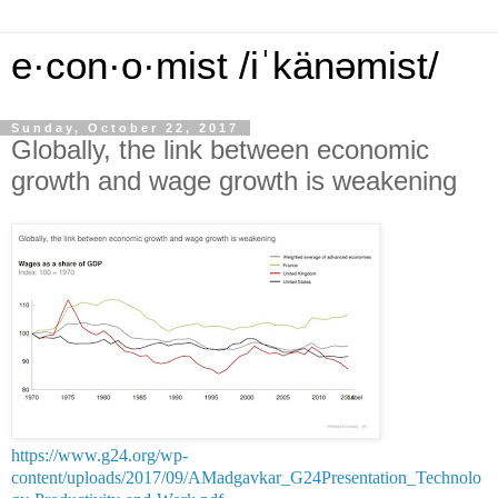
e·con·o·mist /iˈkänəmist/
Sunday, October 22, 2017
Globally, the link between economic
growth and wage growth is weakening
https://www.g24.org/wp-
content/uploads/2017/09/AMadgavkar_G24Presentation_Technolo