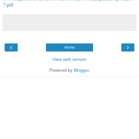
7.pdf
‹
›
Home
View web version
Powered by
Blogger
.