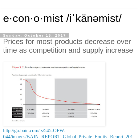
e·con·o·mist /iˈkänəmist/
Sunday, October 15, 2017
Prices for most products decrease over
time as competition and supply increase
http://go.bain.com/rs/545-OFW-
044/images/BAIN_REPORT_Global_Private_Equity_Report_201