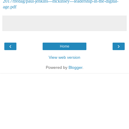
2017/fredag/paul-jenkins---mckinsey---leadership-in-the-digital-
age.pdf
‹
›
Home
View web version
Powered by
Blogger
.