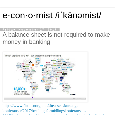
e·con·o·mist /iˈkänəmist/
Friday, November 17, 2017
A balance sheet is not required to make
money in banking
https://www.finansnorge.no/siteassets/kurs-og-
konferanser/2017/betalingsformidlingskonferansen-