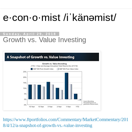
e·con·o·mist /iˈkänəmist/
Sunday, April 29, 2018
Growth vs. Value Investing
https://www.ftportfolios.com/Commentary/MarketCommentary/201
8/4/12/a-snapshot-of-growth-vs.-value-investing