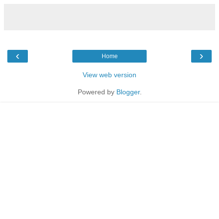
‹
›
Home
View web version
Powered by
Blogger
.