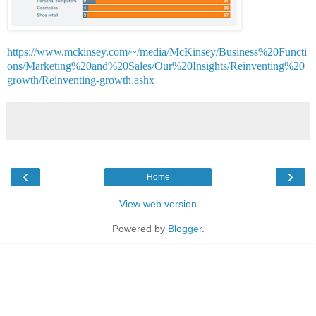
https://www.mckinsey.com/~/media/McKinsey/Business%20Functi
ons/Marketing%20and%20Sales/Our%20Insights/Reinventing%20
growth/Reinventing-growth.ashx
‹
›
Home
View web version
Powered by
Blogger
.