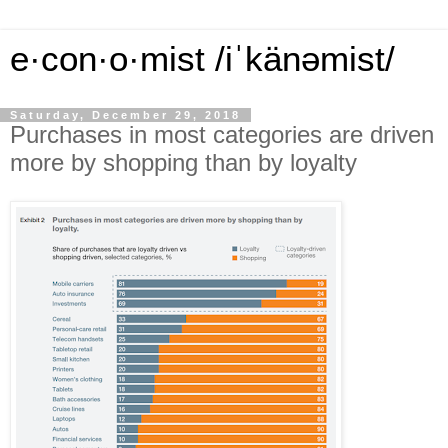
e·con·o·mist /iˈkänəmist/
Saturday, December 29, 2018
Purchases in most categories are driven
more by shopping than by loyalty