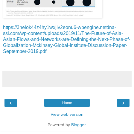
https://3heiok44z4hy1wxjlv2eonu6-wpengine.netdna-
ssl.com/wp-content/uploads/2019/11/The-Future-of-Asia-
Asian-Flows-and-Networks-are-Defining-the-Next-Phase-of-
Globalization-Mckinsey-Global-Institute-Discussion-Paper-
September-2019.pdf
‹
›
Home
View web version
Powered by
Blogger
.