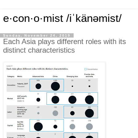
e·con·o·mist /iˈkänəmist/
Sunday, November 24, 2019
Each Asia plays different roles with its
distinct characteristics