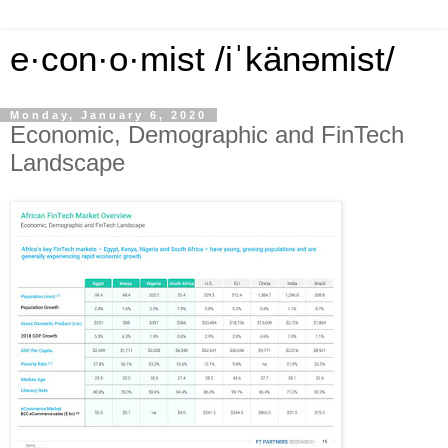
e·con·o·mist /iˈkänəmist/
Monday, January 6, 2020
Economic, Demographic and FinTech
Landscape