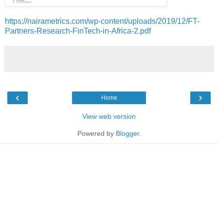
https://nairametrics.com/wp-content/uploads/2019/12/FT-
Partners-Research-FinTech-in-Africa-2.pdf
‹
›
Home
View web version
Powered by
Blogger
.