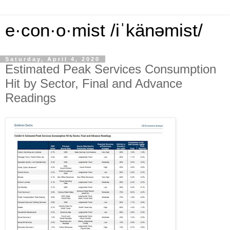
e·con·o·mist /iˈkänəmist/
Saturday, April 4, 2020
Estimated Peak Services Consumption
Hit by Sector, Final and Advance
Readings