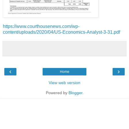
https://www.courthousenews.com/wp-
content/uploads/2020/04/US-Economics-Analyst-3-31.pdf
‹
›
Home
View web version
Powered by
Blogger
.