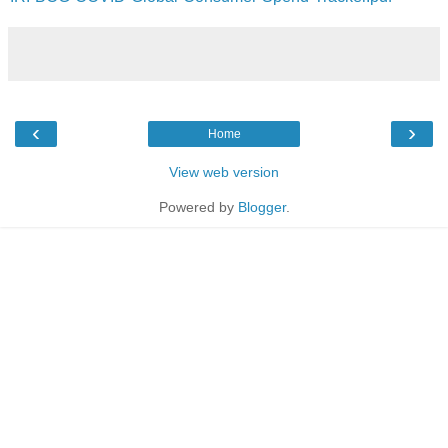
‹
›
Home
View web version
Powered by
Blogger
.