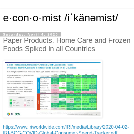
e·con·o·mist /iˈkänəmist/
Saturday, April 4, 2020
Paper Products, Home Care and Frozen
Foods Spiked in all Countries
https://www.iriworldwide.com/IRI/media/Library/2020-04-02-
IRI-BCG-COVID-Global-Consumer-Spend-Tracker.pdf