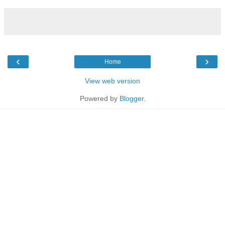
‹
›
Home
View web version
Powered by
Blogger
.