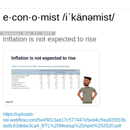
e·con·o·mist /iˈkänəmist/
Sunday, May 17, 2020
Inflation is not expected to rise
https://uploads-
ssl.webflow.com/5e45813ab17c577447e5ed4c/5ea935f33b
da8c63dbbe3ca4_BTL%20Meetup%20April%202020.pdf