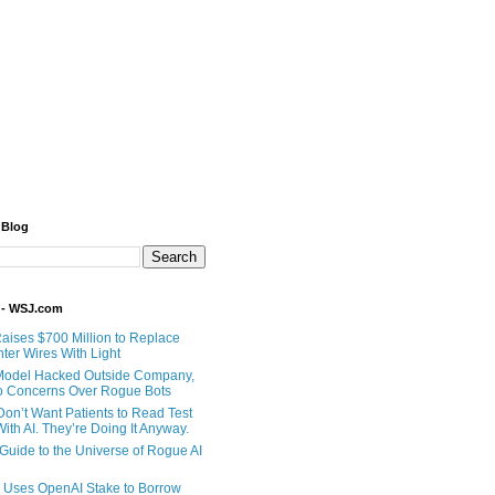
 Blog
 - WSJ.com
Raises $700 Million to Replace
ter Wires With Light
Model Hacked Outside Company,
o Concerns Over Rogue Bots
Don’t Want Patients to Read Test
ith AI. They’re Doing It Anyway.
 Guide to the Universe of Rogue AI
 Uses OpenAI Stake to Borrow