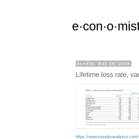
e·con·o·mist
Sunday, May 10, 2020
Lifetime loss rate, v
https://www.moodysanalytics.com