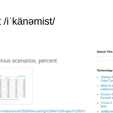
 /iˈkänəmist/
Search This
arious scenarios, percent
Technology
Startup 
Data-Cen
Meta AI 
Adding t
Doctors 
Results W
A User’s
Bots
/-/media/article/2020/forecasting%20the%20impact%20of%
SoftBank