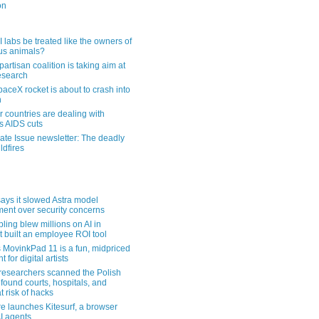
on
 labs be treated like the owners of
us animals?
artisan coalition is taking aim at
esearch
aceX rocket is about to crash into
n
 countries are dealing with
s AIDS cuts
ate Issue newsletter: The deadly
ldfires
ays it slowed Astra model
ent over security concerns
pling blew millions on AI in
t built an employee ROI tool
MovinkPad 11 is a fun, midpriced
t for digital artists
 researchers scanned the Polish
found courts, hospitals, and
at risk of hacks
re launches Kitesurf, a browser
AI agents