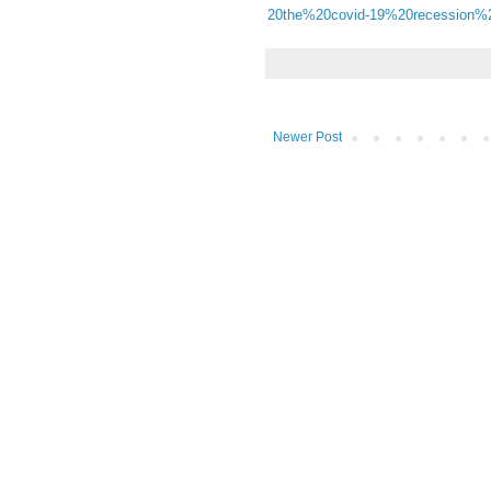
20the%20covid-19%20recession%
Newer Post