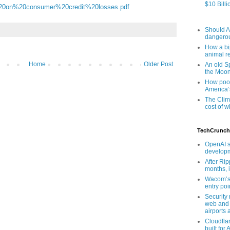
$10 Billi
20on%20consumer%20credit%20losses.pdf
Should AI
dangero
How a bip
animal r
Home
Older Post
An old Sp
the Moo
How poor
America’
The Clim
cost of wi
TechCrunch
OpenAI s
developm
After Rip
months, i
Wacom’s 
entry poin
Security
web and 
airports 
Cloudfla
built for 