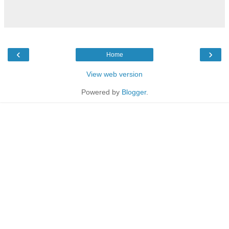
‹
›
Home
View web version
Powered by
Blogger
.