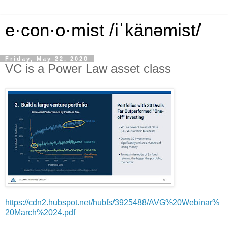
e·con·o·mist /iˈkänəmist/
Friday, May 22, 2020
VC is a Power Law asset class
https://cdn2.hubspot.net/hubfs/3925488/AVG%20Webinar%
20March%2024.pdf