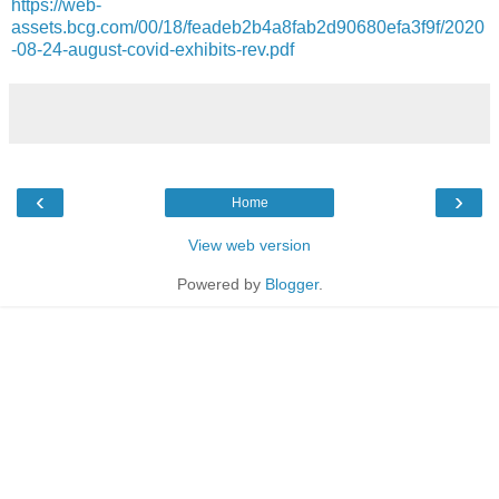
https://web-
assets.bcg.com/00/18/feadeb2b4a8fab2d90680efa3f9f/2020
-08-24-august-covid-exhibits-rev.pdf
‹
›
Home
View web version
Powered by
Blogger
.