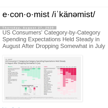
e·con·o·mist /iˈkänəmist/
Thursday, August 27, 2020
US Consumers' Category-by-Category
Spending Expectations Held Steady in
August After Dropping Somewhat in July