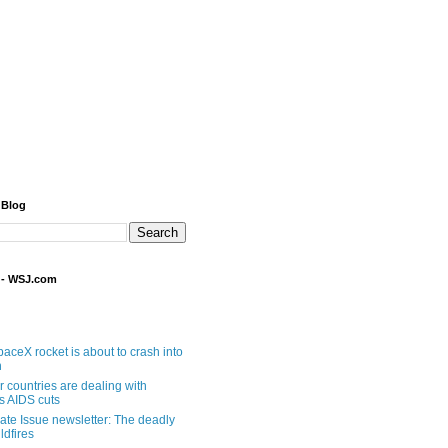
 Blog
 - WSJ.com
aceX rocket is about to crash into
n
 countries are dealing with
s AIDS cuts
ate Issue newsletter: The deadly
ldfires