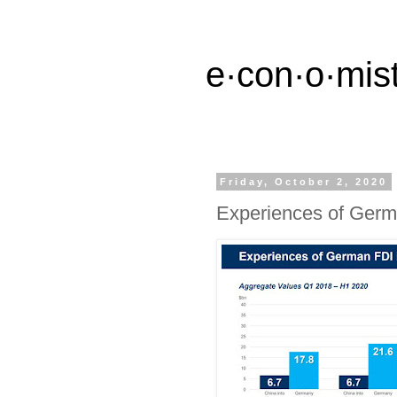
e·con·o·mist
Friday, October 2, 2020
Experiences of Germ