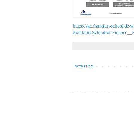
https://sgc.frankfurt-school.de
Frankfurt-School-of-Finance_
Newer Post