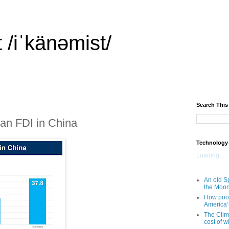
 /iˈkänəmist/
Search This
an FDI in China
Technology
Loading...
An old Sp
the Moo
How poor
America’
The Clim
cost of wi