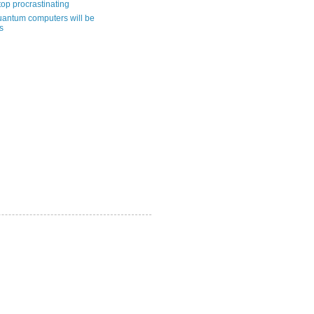
top procrastinating
uantum computers will be
s