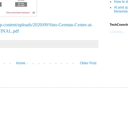
How to s
AI and q
frenemie
/wp-content/uploads/2020/09/Sino-German-Center-at-
TechCrunch
_FINAL.pdf
Loading...
Home
Older Post