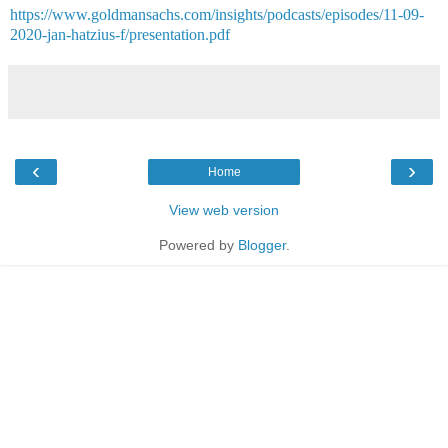
https://www.goldmansachs.com/insights/podcasts/episodes/11-09-
2020-jan-hatzius-f/presentation.pdf
‹
›
Home
View web version
Powered by
Blogger
.