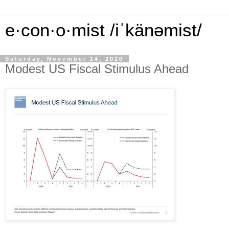
e·con·o·mist /iˈkänəmist/
Saturday, November 14, 2020
Modest US Fiscal Stimulus Ahead