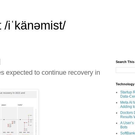
 /iˈkänəmist/
Search This
 expected to continue recovery in
Technology
Startup 
Data-Cen
Meta AI 
Adding t
Doctors 
Results W
A User’s
Bots
SoftBank