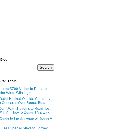
 Blog
 - WSJ.com
Raises $700 Million to Replace
ter Wires With Light
Model Hacked Outside Company,
o Concerns Over Rogue Bots
Don’t Want Patients to Read Test
ith AI. They’re Doing It Anyway.
 Guide to the Universe of Rogue AI
 Uses OpenAI Stake to Borrow