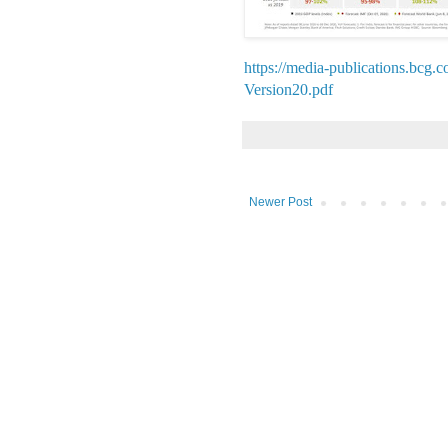
https://media-publications.b
Version20.pdf
Newer Post