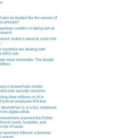
on
 labs be treated like the owners of
us animals?
artisan coalition is taking aim at
esearch
aceX rocket is about to crash into
n
 countries are dealing with
s AIDS cuts
ate Issue newsletter: The deadly
ldfires
ays it slowed Astra model
ent over security concerns
pling blew millions on AI in
t built an employee ROI tool
MovinkPad 11 is a fun, midpriced
t for digital artists
 researchers scanned the Polish
found courts, hospitals, and
at risk of hacks
re launches Kitesurf, a browser
AI agents