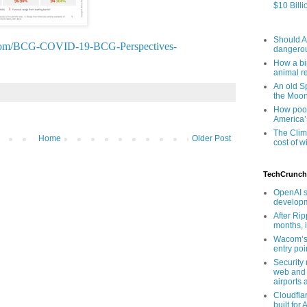
$10 Billi
Should AI
cg.com/BCG-COVID-19-BCG-Perspectives-
dangero
How a bip
animal r
An old Sp
the Moo
How poor
America’
The Clim
Home
Older Post
cost of wi
TechCrunch
OpenAI s
developm
After Rip
months, i
Wacom’s 
entry poin
Security
web and 
airports 
Cloudfla
built for 