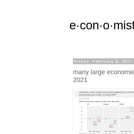
e·con·o·mist
Friday, February 5, 2021
many large economies
2021