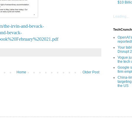
$10 Billi
Loading...
om/the-irvin-and-bevack-
TechCrunch
-and-bevack-
OpenAI’s
book%20February%202021.pdf
reported
Your tab
Disrupt 
Vogue ju
the tech 
Google sa
firm empl
Home
Older Post
China-li
targeting
the US