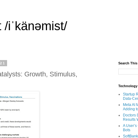
 /iˈkänəmist/
021
Search This
Catalysts: Growth, Stimulus,
Technology
Startup 
Data-Cen
Meta AI 
Adding t
Doctors 
Results W
A User’s
Bots
SoftBank