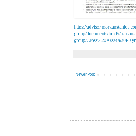
https://advisor.morganstanley.c
group/documents/field/i/ir/irvin
group/Cross%20Asset%20Play
Newer Post