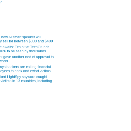
on
 new AI smart speaker will
ly sell for between $300 and $400
le awaits: Exhibit at TechCrunch
2026 to be seen by thousands
st gave another nod of approval to
world
ys hackers are calling financial
oyees to hack and extort victims
nked LightSpy spyware caught
 victims in 13 countries, including