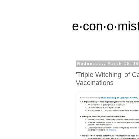
e·con·o·mist
Wednesday, March 10, 2
'Triple Witching' of 
Vaccinations