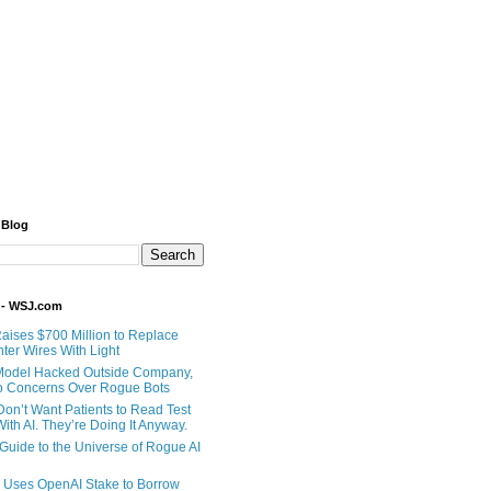
 Blog
 - WSJ.com
Raises $700 Million to Replace
ter Wires With Light
Model Hacked Outside Company,
o Concerns Over Rogue Bots
Don’t Want Patients to Read Test
ith AI. They’re Doing It Anyway.
 Guide to the Universe of Rogue AI
 Uses OpenAI Stake to Borrow