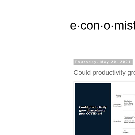
e·con·o·mist
Thursday, May 20, 2021
Could productivity g