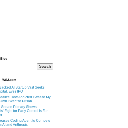
 Blog
 - WSJ.com
Backed AI Startup Vast Seeks
pital, Eyes IPO
 Realize How Addicted I Was to My
til I Went to Prison
 Senate Primary Shows
’ Fight for Party Control Is Far
er
eases Coding Agent to Compete
nAI and Anthropic