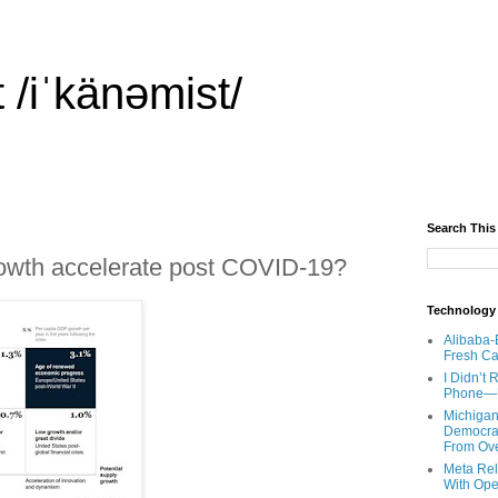
 /iˈkänəmist/
Search This
rowth accelerate post COVID-19?
Technology
Alibaba-
Fresh Ca
I Didn’t
Phone—Un
Michigan
Democrats
From Ov
Meta Rel
With Ope