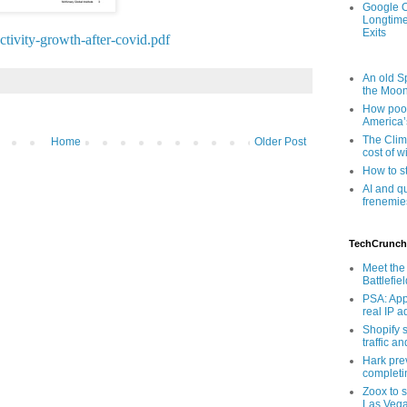
Google O
Longtime
Exits
ctivity-growth-after-covid.pdf
An old Sp
the Moo
How poor
America’
The Clim
Home
Older Post
cost of wi
How to s
AI and q
frenemie
TechCrunch
Meet the 
Battlefie
PSA: App
real IP 
Shopify s
traffic a
Hark pre
completi
Zoox to s
Las Veg