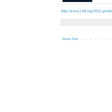
http://www2.itif.org/2021-produ
Newer Post