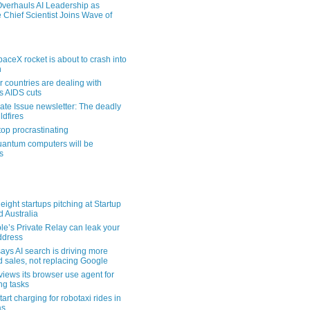
verhauls AI Leadership as
 Chief Scientist Joins Wave of
aceX rocket is about to crash into
n
 countries are dealing with
s AIDS cuts
ate Issue newsletter: The deadly
ldfires
top procrastinating
uantum computers will be
s
eight startups pitching at Startup
ld Australia
le’s Private Relay can leak your
address
ays AI search is driving more
nd sales, not replacing Google
views its browser use agent for
ng tasks
tart charging for robotaxi rides in
as