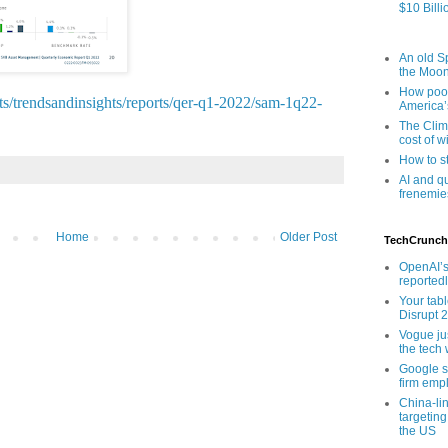
$10 Billi
An old Sp
the Moo
How poor
s/trendsandinsights/reports/qer-q1-2022/sam-1q22-
America’
The Clim
cost of wi
How to s
AI and q
frenemie
Home
Older Post
TechCrunch
OpenAI’s
reported
Your tab
Disrupt 
Vogue ju
the tech 
Google sa
firm empl
China-li
targeting
the US