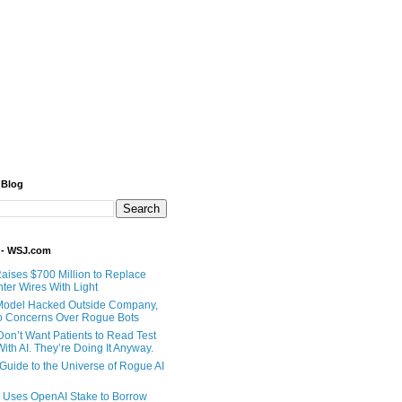
 Blog
 - WSJ.com
Raises $700 Million to Replace
ter Wires With Light
Model Hacked Outside Company,
o Concerns Over Rogue Bots
Don’t Want Patients to Read Test
ith AI. They’re Doing It Anyway.
 Guide to the Universe of Rogue AI
 Uses OpenAI Stake to Borrow