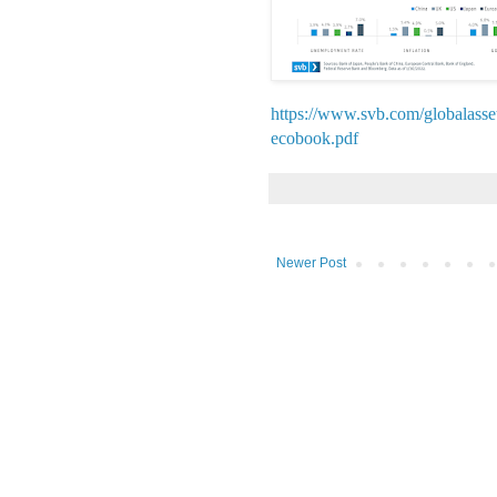
https://www.svb.com/globalasset
ecobook.pdf
Newer Post