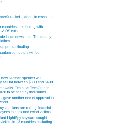
on
aceX rocket is about to crash into
n
 countries are dealing with
s AIDS cuts
ate Issue newsletter: The deadly
ldfires
top procrastinating
uantum computers will be
s
 new AI smart speaker will
ly sell for between $300 and $400
le awaits: Exhibit at TechCrunch
2026 to be seen by thousands
st gave another nod of approval to
world
ys hackers are calling financial
oyees to hack and extort victims
nked LightSpy spyware caught
 victims in 13 countries, including