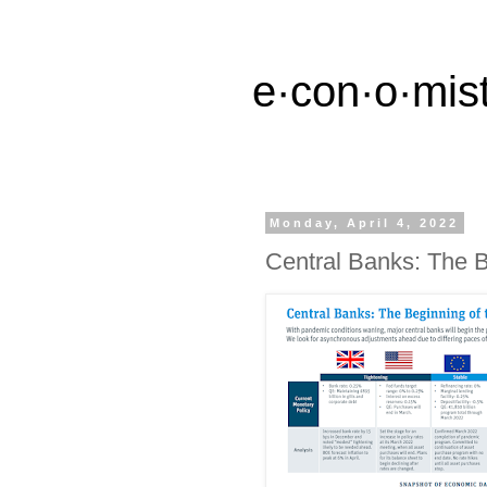
e·con·o·mist
Monday, April 4, 2022
Central Banks: The B