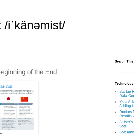
 /iˈkänəmist/
Search This
eginning of the End
Technology
Startup 
Data-Cen
Meta AI 
Adding t
Doctors 
Results W
A User’s
Bots
SoftBank