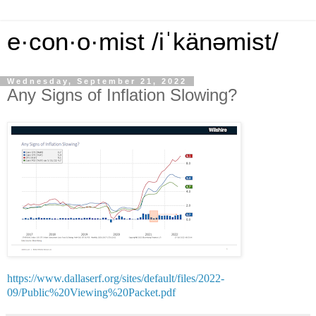
e·con·o·mist /iˈkänəmist/
Wednesday, September 21, 2022
Any Signs of Inflation Slowing?
https://www.dallaserf.org/sites/default/files/2022-
09/Public%20Viewing%20Packet.pdf