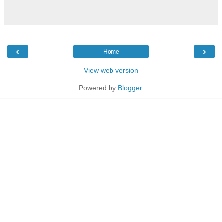
‹
›
Home
View web version
Powered by
Blogger
.