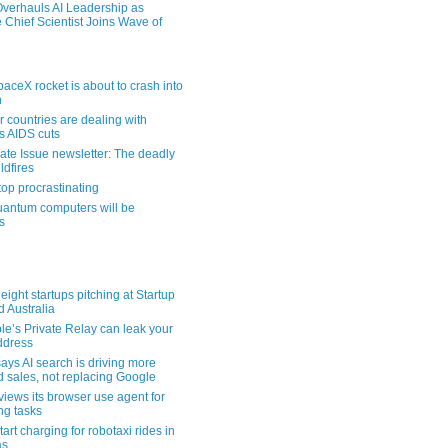
verhauls AI Leadership as
 Chief Scientist Joins Wave of
aceX rocket is about to crash into
n
 countries are dealing with
s AIDS cuts
ate Issue newsletter: The deadly
ldfires
top procrastinating
uantum computers will be
s
eight startups pitching at Startup
ld Australia
le’s Private Relay can leak your
address
ays AI search is driving more
nd sales, not replacing Google
views its browser use agent for
ng tasks
tart charging for robotaxi rides in
as