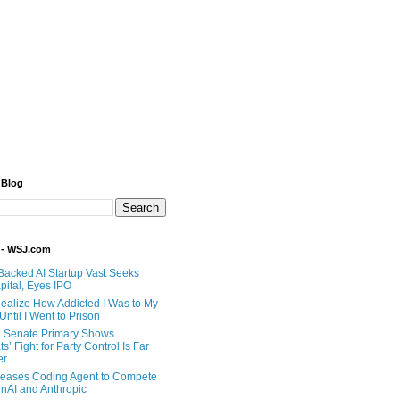
 Blog
 - WSJ.com
Backed AI Startup Vast Seeks
pital, Eyes IPO
 Realize How Addicted I Was to My
til I Went to Prison
 Senate Primary Shows
’ Fight for Party Control Is Far
er
eases Coding Agent to Compete
nAI and Anthropic