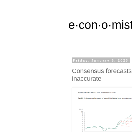
e·con·o·mist
Friday, January 6, 2023
Consensus forecasts 
inaccurate