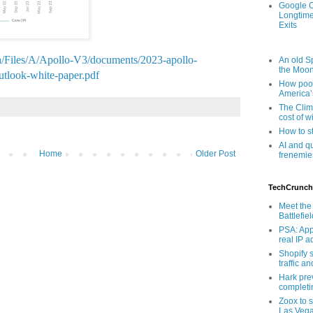
Google O
Longtime
Exits
a/Files/A/Apollo-V3/documents/2023-apollo-
An old Sp
the Moo
utlook-white-paper.pdf
How poor
America’
The Clim
cost of wi
How to s
AI and q
Home
Older Post
frenemie
TechCrunch
Meet the 
Battlefie
PSA: App
real IP 
Shopify s
traffic a
Hark pre
completi
Zoox to s
Las Veg