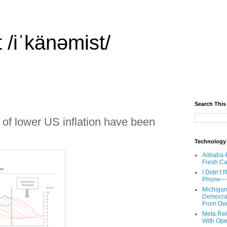
 /iˈkänəmist/
Search This
of lower US inflation have been
Technology
Alibaba-
Fresh Ca
I Didn’t
Phone—Un
Michigan
Democrats
From Ov
Meta Rel
With Ope