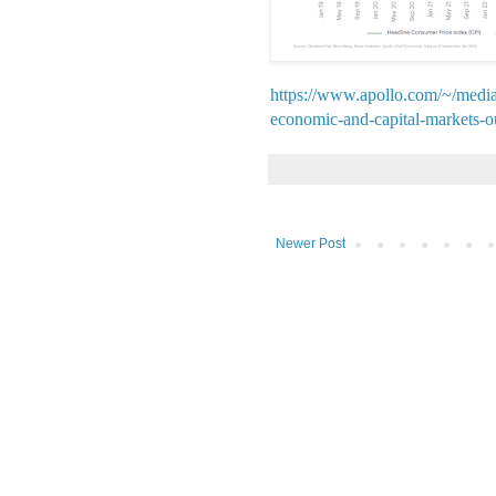
https://www.apollo.com/~/medi
economic-and-capital-markets-o
Newer Post