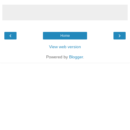
‹
›
Home
View web version
Powered by
Blogger
.