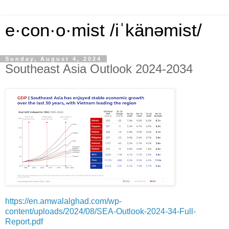
e·con·o·mist /iˈkänəmist/
Sunday, August 4, 2024
Southeast Asia Outlook 2024-2034
https://en.amwalalghad.com/wp-
content/uploads/2024/08/SEA-Outlook-2024-34-Full-
Report.pdf