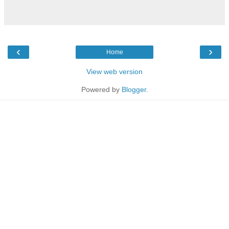
‹
›
Home
View web version
Powered by
Blogger
.