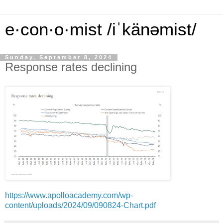
e·con·o·mist /iˈkänəmist/
Sunday, September 8, 2024
Response rates declining
https://www.apolloacademy.com/wp-
content/uploads/2024/09/090824-Chart.pdf