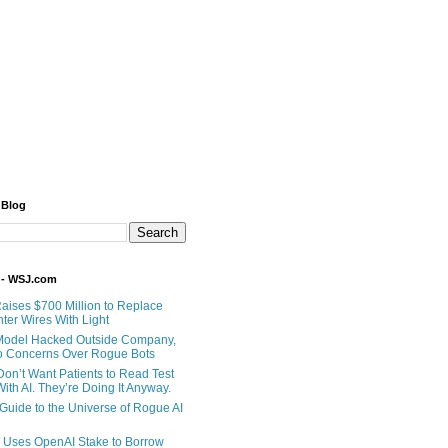
 Blog
 - WSJ.com
Raises $700 Million to Replace
ter Wires With Light
Model Hacked Outside Company,
o Concerns Over Rogue Bots
Don’t Want Patients to Read Test
ith AI. They’re Doing It Anyway.
 Guide to the Universe of Rogue AI
 Uses OpenAI Stake to Borrow