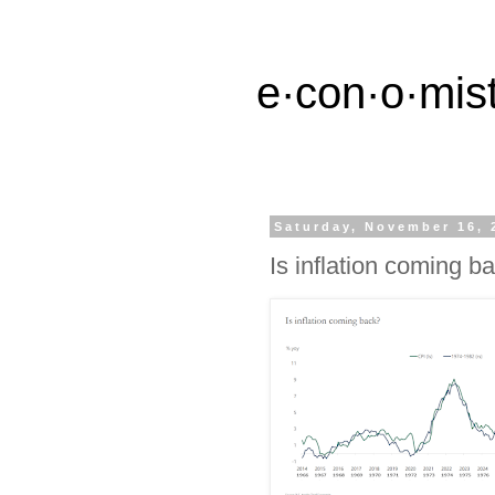
e·con·o·mist
Saturday, November 16, 
Is inflation coming b