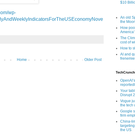
$10 Billi
com/wp-
An old Sp
ailyAndWeeklyIndicatorsForTheUSEconomyNove
the Moo
How poor
America’
The Clim
cost of wi
How to s
AI and q
frenemie
Home
Older Post
TechCrunch
OpenAI’s
reported
Your tab
Disrupt 
Vogue ju
the tech 
Google sa
firm empl
China-li
targeting
the US