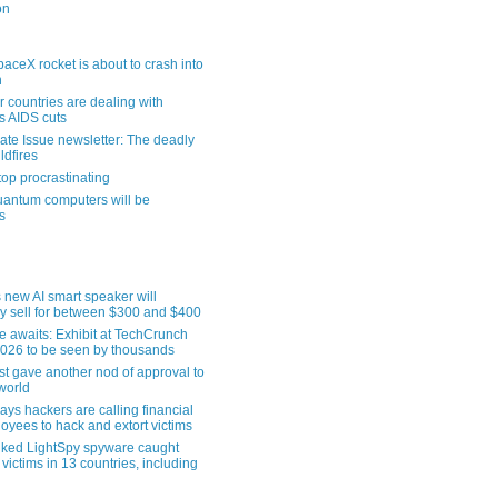
on
aceX rocket is about to crash into
n
 countries are dealing with
s AIDS cuts
ate Issue newsletter: The deadly
ldfires
top procrastinating
uantum computers will be
s
 new AI smart speaker will
ly sell for between $300 and $400
le awaits: Exhibit at TechCrunch
2026 to be seen by thousands
st gave another nod of approval to
world
ys hackers are calling financial
oyees to hack and extort victims
nked LightSpy spyware caught
 victims in 13 countries, including