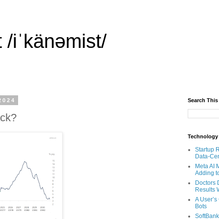
 /iˈkänəmist/
2024
Search This
ack?
Technology
Startup 
Data-Cen
Meta AI 
Adding t
Doctors 
Results W
A User’s
Bots
SoftBank