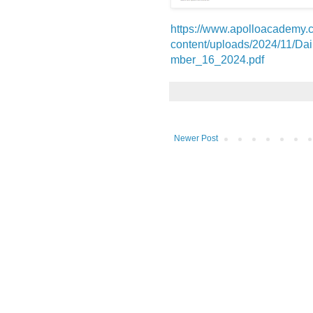
https://www.apolloacademy.
content/uploads/2024/11/D
mber_16_2024.pdf
Newer Post