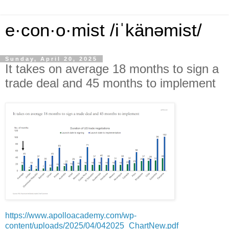
e·con·o·mist /iˈkänəmist/
Sunday, April 20, 2025
It takes on average 18 months to sign a
trade deal and 45 months to implement
https://www.apolloacademy.com/wp-
content/uploads/2025/04/042025_ChartNew.pdf