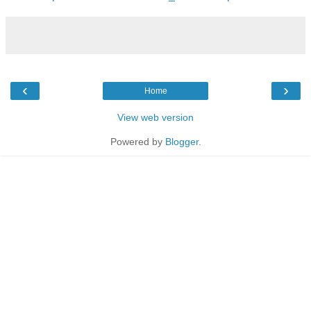
‹
›
Home
View web version
Powered by
Blogger
.