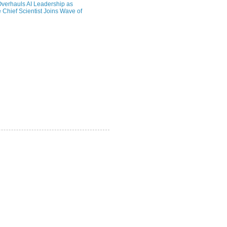
verhauls AI Leadership as
 Chief Scientist Joins Wave of