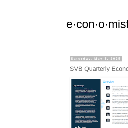
e·con·o·mist
Saturday, May 3, 2025
SVB Quarterly Econ