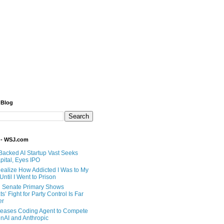
 Blog
 - WSJ.com
Backed AI Startup Vast Seeks
pital, Eyes IPO
 Realize How Addicted I Was to My
til I Went to Prison
 Senate Primary Shows
’ Fight for Party Control Is Far
er
eases Coding Agent to Compete
nAI and Anthropic