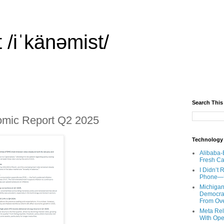
 /iˈkänəmist/
Search This
omic Report Q2 2025
Technology
Alibaba-
Fresh Ca
I Didn’t
Phone—Un
Michigan
Democrats
From Ov
Meta Rel
With Ope