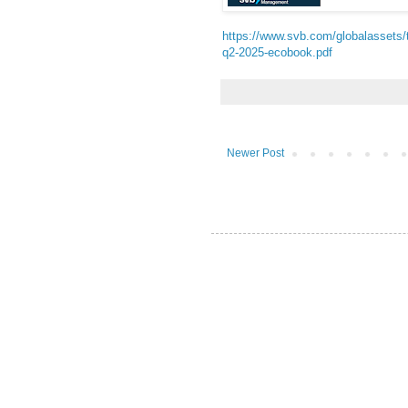
https://www.svb.com/globalassets/t
q2-2025-ecobook.pdf
Newer Post