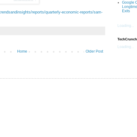
Google O
Longtime
Exits
rendsandinsights/reports/quarterly-economic-reports/sam-
Loading...
TechCrunch
Loading...
Home
Older Post