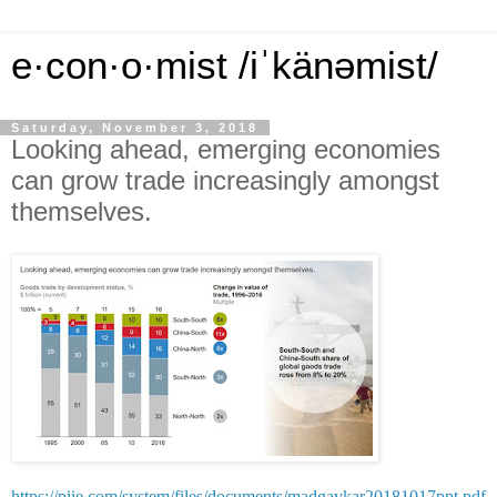
e·con·o·mist /iˈkänəmist/
Saturday, November 3, 2018
Looking ahead, emerging economies
can grow trade increasingly amongst
themselves.
https://piie.com/system/files/documents/madgavkar20181017ppt.pdf