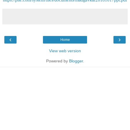
‹
›
Home
View web version
Powered by
Blogger
.