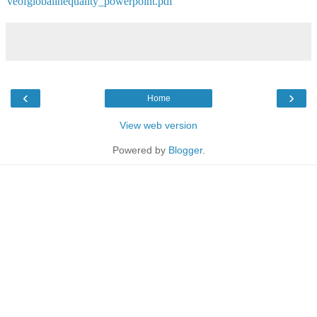
veofglobalinequality_powerpoint.pdf
‹
›
Home
View web version
Powered by
Blogger
.