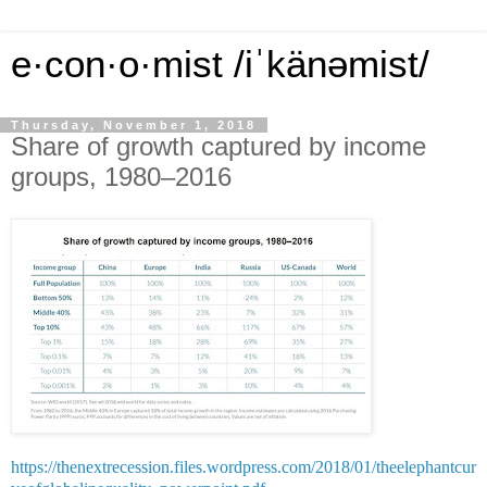
e·con·o·mist /iˈkänəmist/
Thursday, November 1, 2018
Share of growth captured by income
groups, 1980‒2016
https://thenextrecession.files.wordpress.com/2018/01/theelephantcur